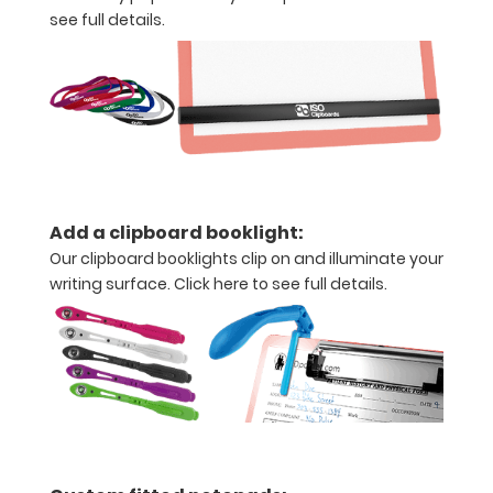
see full details.
Clipboard
Labels
to
turn
this
ISO
Add a clipboard booklight:
Our clipboard booklights clip on and illuminate your
clipboard
writing surface.
Click here to see full details.
into
a
WhiteCoat!
Options