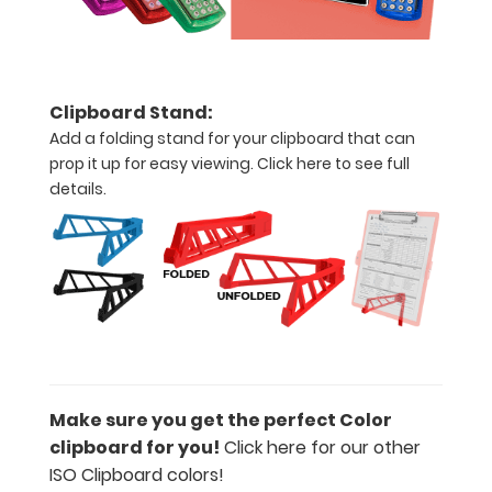
between
‘Standard’
and ‘High’
grade
Clipboard Stand:
aluminum in
Add a folding stand for your clipboard that can
the option
prop it up for easy viewing.
Click here to see full
section.
Upgrade
details.
yours today!
Add a
WhiteCoat
Clipboard
Label:
Add any of
Make sure you get the perfect Color
our
clipboard for you!
Click here for our other
WhiteCoat
ISO Clipboard colors!
Clipboard