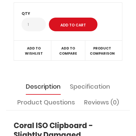
without
creasing
QTY
your
documents
and
at
the
same
ADD TO
ADD TO
PRODUCT
time
WISHLIST
COMPARE
COMPARISON
provide
a
level
of
Description
Specification
security
not
found
Product Questions
Reviews (0)
by
other
clipboards.
Coral ISO Clipboard -
With
tons
Slightly Damaged