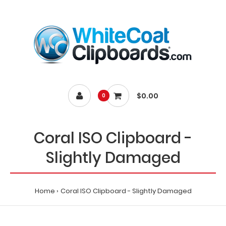
$0.00
0
Coral ISO Clipboard -
Slightly Damaged
Home
Coral ISO Clipboard - Slightly Damaged
Home
Coral