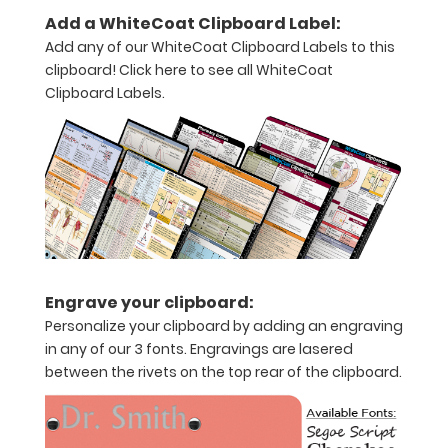
11"
Add a WhiteCoat Clipboard Label:
inch
Add any of our WhiteCoat Clipboard Labels to this
clipboard!
Click here to see all WhiteCoat
paper
Clipboard Labels.
-
letter
or an
8"
x
5"
Engrave your clipboard:
Personalize your clipboard by adding an engraving
inch
in any of our 3 fonts. Engravings are lasered
notepad
between the rivets on the top rear of the clipboard.
Folds
in