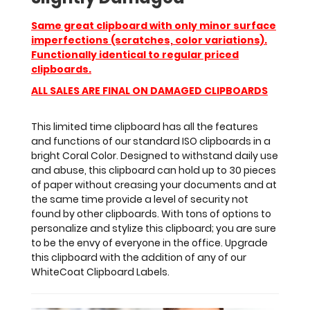
of
options
Same great clipboard with only minor surface
to
imperfections (scratches, color variations).
personalize
Functionally identical to regular priced
and
clipboards.
stylize
this
ALL SALES ARE FINAL ON DAMAGED CLIPBOARDS
clipboard;
you
This limited time clipboard has all the features
are
and functions of our standard ISO clipboards in a
sure
bright Coral Color. Designed to withstand daily use
to
and abuse, this clipboard can hold up to 30 pieces
be
of paper without creasing your documents and at
the
the same time provide a level of security not
envy
found by other clipboards. With tons of options to
of
personalize and stylize this clipboard; you are sure
everyone
to be the envy of everyone in the office. Upgrade
in
this clipboard with the addition of any of our
the
WhiteCoat Clipboard Labels.
office.
Upgrade
this