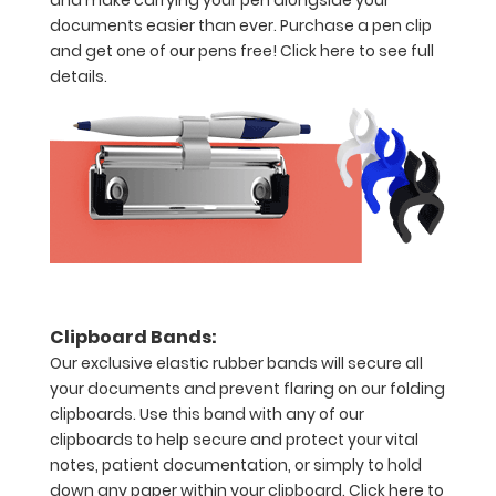
and make carrying your pen alongside your
without
documents easier than ever. Purchase a pen clip
creasing
and get one of our pens free!
Click here to see full
details.
Clip
to
secure
all
your
documents
Add
Clipboard Bands:
Our exclusive elastic rubber bands will secure all
any
your documents and prevent flaring on our folding
of
clipboards. Use this band with any of our
clipboards to help secure and protect your vital
our
notes, patient documentation, or simply to hold
WhiteCoat
down any paper within your clipboard.
Click here to