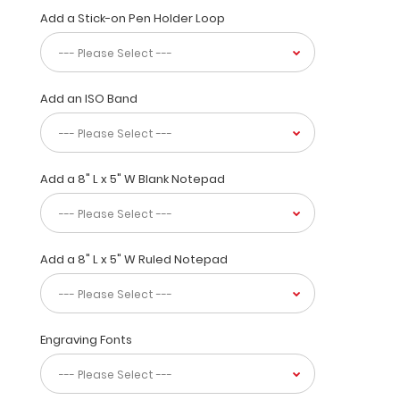
in
Add a Stick-on Pen Holder Loop
a
bright Coral
Color.
Designed
Add an ISO Band
to
withstand
daily
use
Add a 8" L x 5" W Blank Notepad
and
abuse,
this
clipboard
can
Add a 8" L x 5" W Ruled Notepad
hold
up
to
30
Engraving Fonts
pieces
of
paper