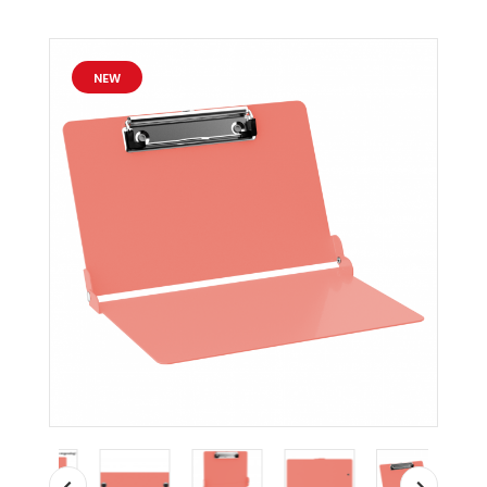
ISO
Clipboard
-
NEW
Slightly
Damaged
MDpocket
Coral
ISO
Clipboard
-
Slightly
Damaged
Coral
ISO
Clipboard
-
Slightly