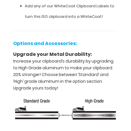
Add any of our WhiteCoat Clipboard Labels to
size
turn this ISO clipboard into a WhiteCoat!
clipboard
that
folds
Options and Accessories:
in
Upgrade your Metal Durability:
half
Increase your clipboard’s durability by upgrading
to High Grade aluminum to make your clipboard
Lightweight
20% stronger! Choose between ‘Standard’ and
aluminum
‘High’ grade aluminum in the option section.
Upgrade yours today!
construction
Holds
8.5"
x