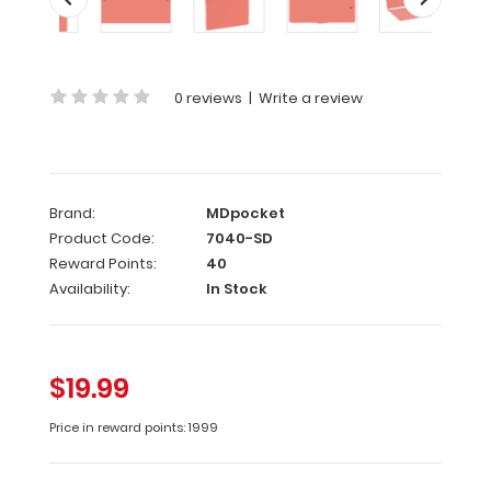
Damaged
Same
great
0 reviews
|
Write a review
clipboard
with
only
minor
surface
Brand:
MDpocket
imperfections
Product Code:
7040-SD
(scratches,
color
Reward Points:
40
variations).
Availability:
In Stock
Functionally
identical
to
regular
$19.99
priced
clipboards.
Price in reward points: 1999
ALL
SALES