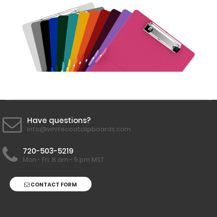
Labels to this
clipboard!
Click here to
see all
WhiteCoat
Clipboard
Labels.
Engrave
your
Have questions?
clipboard:
info@whitecoatclipboards.com
Personalize
your
720-503-5219
Mon - Fri: 8 am - 5 pm MST
clipboard by
adding an
engraving in
CONTACT FORM
any of our 3
fonts.
Engravings