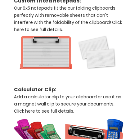
Custom fitted notepads:
and
Our 8x5 notepads fit the our folding clipboards
Accessories:
perfectly with removable sheets that don't
interfere with the foldability of the clipboard!
Click
Upgrade
here to see full details.
your
Metal
Durability:
Increase
your
clipboard’s
durability by
upgrading
Calculator Clip:
to High
Grade
Add a calculator clip to your clipboard or use it as
aluminum to
a magnet wall clip to secure your documents.
make your
Click here to see full details.
clipboard
20%
stronger!
Choose