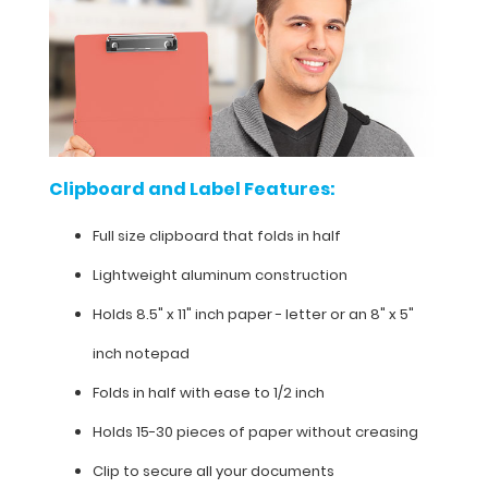
clipboard
with
the
addition
of
any
of
our
Clipboard and Label Features:
WhiteCoat
Clipboard
Full size clipboard that folds in half
Labels.
Lightweight aluminum construction
Holds 8.5" x 11" inch paper - letter or an
8" x 5"
Clipboard
inch notepad
and
Folds in half with ease to 1/2 inch
Label
Features:
Holds 15-30 pieces of paper without creasing
Clip to secure all your documents
Full