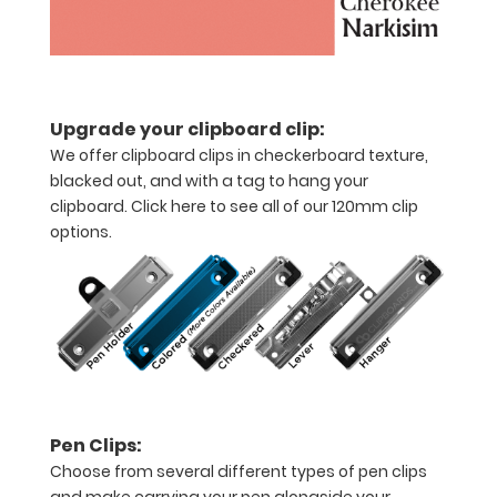
half
with
ease
Upgrade your clipboard clip:
to
We offer clipboard clips in checkerboard texture,
blacked out, and with a tag to hang your
1/2
clipboard.
Click here to see all of our 120mm clip
inch
options.
Holds
15-
30
pieces
of
Pen Clips:
paper
Choose from several different types of pen clips