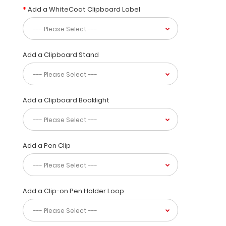
ARE
Add a WhiteCoat Clipboard Label
FINAL
ON
DAMAGED
CLIPBOARDS
Add a Clipboard Stand
This
limited
time
Add a Clipboard Booklight
clipboard
has
all
the
Add a Pen Clip
features
and
functions
of
Add a Clip-on Pen Holder Loop
our
standard
ISO
clipboards