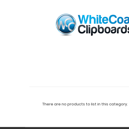
There are no products to list in this category.