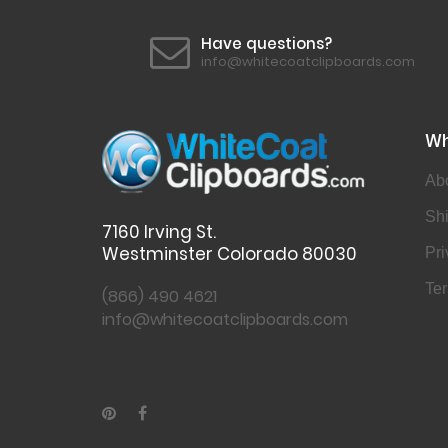
Have questions?
info@whitecoatclipboards.com
Wh
Ab
Shi
7160 Irving St.
Westminster Colorado 80030
Pri
Ter
(866) 490 4621
info@whitecoatclipboards.com