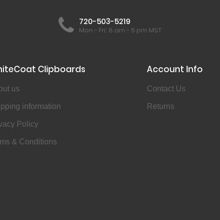
720-503-5219
Mon - Fri: 8 am - 5 pm MST
iteCoat Clipboards
Account Info
out us
Contact Us
pping information
Returns
vacy Policy
ms & Conditions