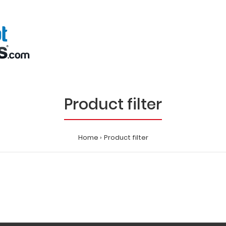
Product filter
Home
Product filter