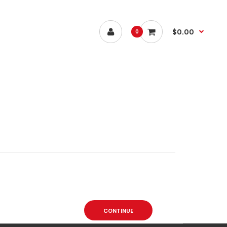
$0.00
0
CONTINUE