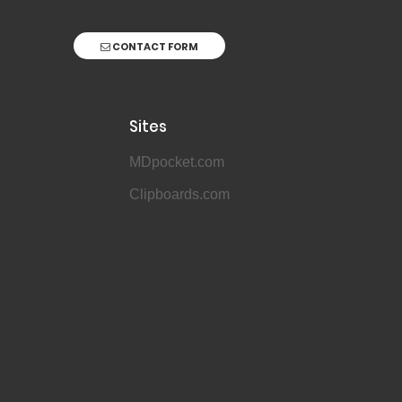
CONTACT FORM
Sites
MDpocket.com
Clipboards.com