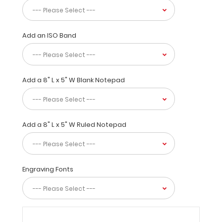
other
clipboards.
With
Add an ISO Band
tons
of
options
to
Add a 8" L x 5" W Blank Notepad
personalize
and
stylize
this
clipboard;
Add a 8" L x 5" W Ruled Notepad
you
are
sure
to
Engraving Fonts
be
the
envy
of
everyone