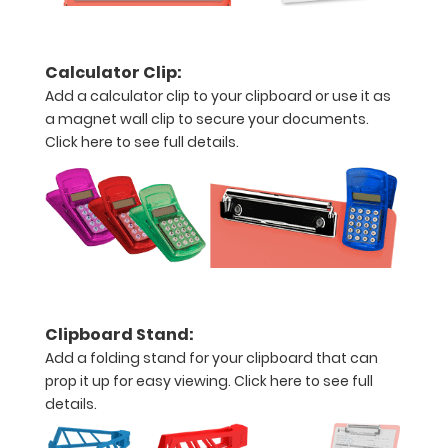
Add any of
our
WhiteCoat
Calculator Clip:
Clipboard
Add a calculator clip to your clipboard or use it as
Labels to this
a magnet wall clip to secure your documents.
clipboard!
Click here to see full details.
Click here to
see all
WhiteCoat
Clipboard
Labels.
Engrave
Clipboard Stand:
your
Add a folding stand for your clipboard that can
clipboard:
prop it up for easy viewing.
Click here to see full
Personalize
details.
your
clipboard by