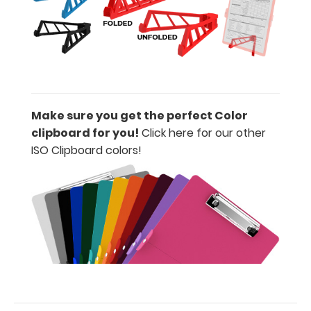
adding an
engraving in
any of our 3
fonts.
Engravings
are lasered
between the
rivets on the
Make sure you get the perfect Color
top rear of
clipboard for you!
Click here for our other
the
ISO Clipboard colors!
clipboard.
Upgrade
your
clipboard
clip:
We offer
clipboard