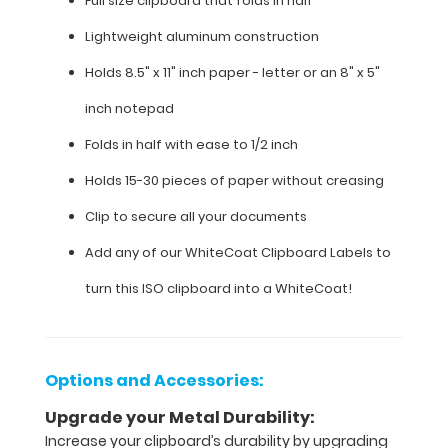
Full size clipboard that folds in half
8.5"
Lightweight aluminum construction
x
Holds 8.5" x 11" inch paper - letter or an
8" x 5"
11"
inch notepad
inch
Folds in half with ease to 1/2 inch
paper
Holds 15-30 pieces of paper without creasing
-
Clip to secure all your documents
letter
Add any of our WhiteCoat Clipboard Labels to
or an
turn this ISO clipboard into a WhiteCoat!
8"
x
Options and Accessories:
5"
Upgrade your Metal Durability:
inch
Increase your clipboard’s durability by upgrading