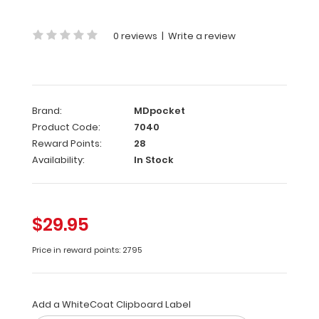
of
our
0 reviews
|
Write a review
standard
ISO
clipboards
in
a
Brand:
MDpocket
bright Coral
Color.
Product Code:
7040
Designed
Reward Points:
28
to
Availability:
In Stock
withstand
daily
use
and
$29.95
abuse,
this
Price in reward points: 2795
clipboard
can
hold
Add a WhiteCoat Clipboard Label
up