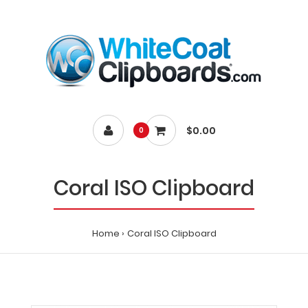
$0.00
0
Coral ISO Clipboard
Home
Coral ISO Clipboard
Home
Coral
ISO
Clipboard