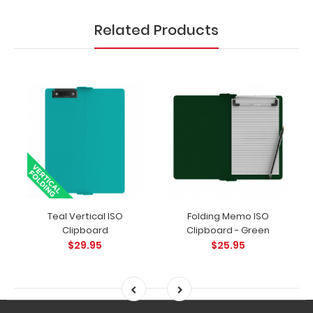
clips in
checkerboard
Related Products
texture,
blacked out,
and with a
tag to hang
your
clipboard.
Click here to
see all of our
120mm clip
options.
Teal Vertical ISO
Folding Memo ISO
Clipboard
Clipboard - Green
Pen Clips:
$29.95
$25.95
Choose
from
several
different