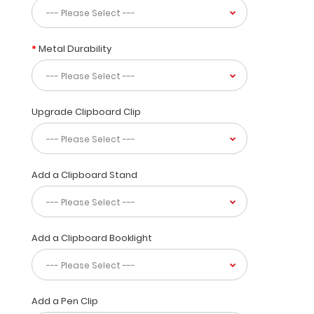
to
30
pieces
of
Metal Durability
paper
without
creasing
your
Upgrade Clipboard Clip
documents
and
at
the
Add a Clipboard Stand
same
time
provide
a
level
Add a Clipboard Booklight
of
security
not
found
Add a Pen Clip
by