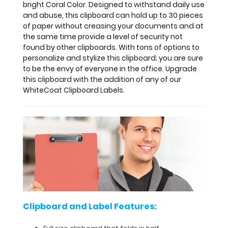
bright Coral Color. Designed to withstand daily use
Label
and abuse, this clipboard can hold up to 30 pieces
Features:
of paper without creasing your documents and at
the same time provide a level of security not
Full
found by other clipboards. With tons of options to
personalize and stylize this clipboard; you are sure
size
to be the envy of everyone in the office. Upgrade
this clipboard with the addition of any of our
clipboard
WhiteCoat Clipboard Labels.
that
folds
in
half
Lightweight
aluminum
Clipboard and Label Features:
construction
Holds