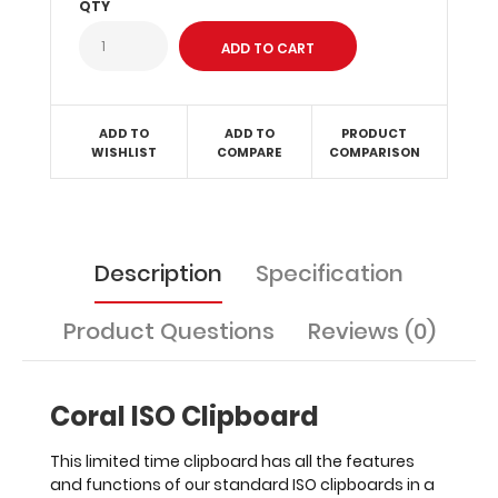
QTY
in
the
office.
Upgrade
this
clipboard
ADD TO
ADD TO
PRODUCT
with
WISHLIST
COMPARE
COMPARISON
the
addition
of
any
of
Description
Specification
our
WhiteCoat
Product Questions
Reviews (0)
Clipboard
Labels.
Coral ISO Clipboard
This limited time clipboard has all the features
Clipboard
and functions of our standard ISO clipboards in a
and