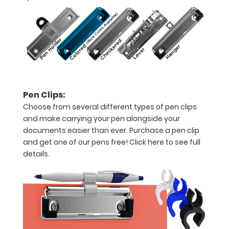
of
our
WhiteCoat
Clipboard
Labels
Pen Clips:
to
Choose from several different types of pen clips
and make carrying your pen alongside your
turn
documents easier than ever. Purchase a pen clip
this
and get one of our pens free!
Click here to see full
details.
ISO
clipboard
into
a