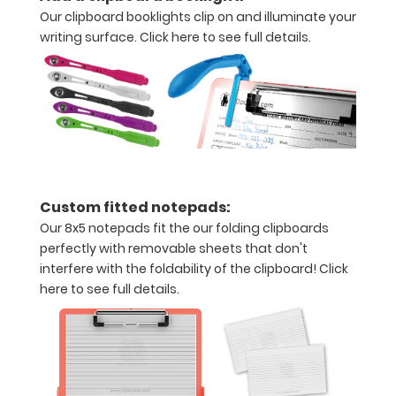
make your
Our clipboard booklights clip on and illuminate your
clipboard
writing surface.
Click here to see full details.
20%
stronger!
Choose
between
‘Standard’
and ‘High’
grade
aluminum in
the option
Custom fitted notepads:
section.
Our 8x5 notepads fit the our folding clipboards
Upgrade
perfectly with removable sheets that don't
yours today!
interfere with the foldability of the clipboard!
Click
here to see full details.
Add a
WhiteCoat
Clipboard
Label: