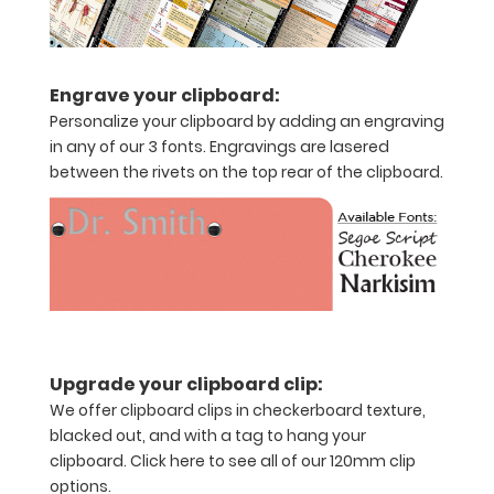
of
paper
Engrave your clipboard:
without
Personalize your clipboard by adding an engraving
in any of our 3 fonts. Engravings are lasered
creasing
between the rivets on the top rear of the clipboard.
Clip
to
secure
all
your
Upgrade your clipboard clip:
documents
We offer clipboard clips in checkerboard texture,
blacked out, and with a tag to hang your
Add
clipboard.
Click here to see all of our 120mm clip
any
options.