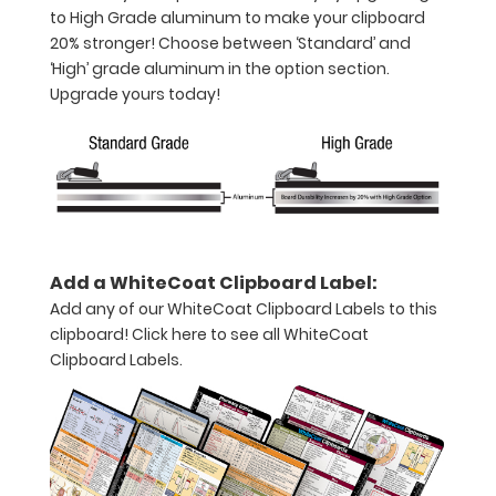
to High Grade aluminum to make your clipboard
notepad
20% stronger! Choose between ‘Standard’ and
Folds
‘High’ grade aluminum in the option section.
Upgrade yours today!
in
half
with
ease
to
Add a WhiteCoat Clipboard Label:
1/2
Add any of our WhiteCoat Clipboard Labels to this
clipboard!
Click here to see all WhiteCoat
inch
Clipboard Labels.
Holds
15-
30
pieces