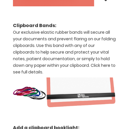
WhiteCoat!
Clipboard Bands:
Options
Our exclusive elastic rubber bands will secure all
and
your documents and prevent flaring on our folding
Accessories:
clipboards. Use this band with any of our
Upgrade
clipboards to help secure and protect your vital
your
notes, patient documentation, or simply to hold
down any paper within your clipboard.
Click here to
Metal
see full details.
Durability:
Increase
your
clipboard’s
durability by
upgrading
to High
Grade
aluminum to
Add a clipboard booklight: