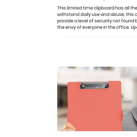
hold
This limited time clipboard has all t
up
withstand daily use and abuse, this
to
provide a level of security not found 
30
the envy of everyone in the office. U
pieces
of
paper
without
creasing
your
documents
and
at
the
same
time
provide
a
level
of
security