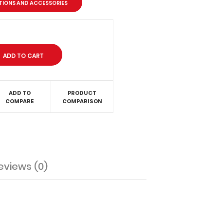
PTIONS AND ACCESSORIES
ADD TO
PRODUCT
COMPARE
COMPARISON
eviews (0)