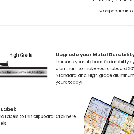
Add any of our Whi
ISO clipboard int
Upgrade your Metal Durability
Increase your clipboard’s durability 
aluminum to make your clipboard 20
‘Standard’ and ‘High’ grade aluminum
yours today!
Label:
d Labels to this clipboard!
Click here
els.