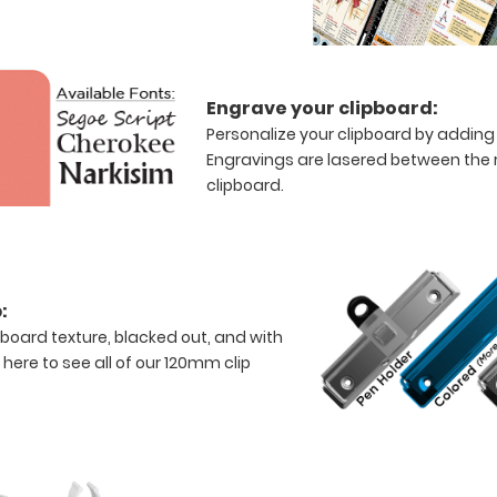
Engrave your clipboard:
Personalize your clipboard by adding 
Engravings are lasered between the ri
clipboard.
:
rboard texture, blacked out, and with
k here to see all of our 120mm clip