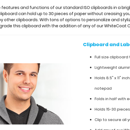
he features and functions of our standard ISO clipboards in a bri
 clipboard can hold up to 30 pieces of paper without creasing 
by other clipboards. With tons of options to personalize and styliz
pgrade this clipboard with the addition of any of our WhiteCoat C
Clipboard and Lab
Full size clipboard 
Lightweight alumi
Holds 8.5" x 11" inc
notepad
Folds in half with e
Holds 15-30 piece
Clip to secure all