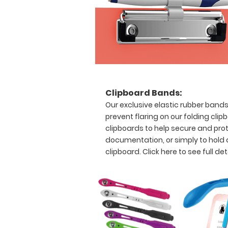
Clipboard
and
Label
Features:
Full
size
Clipboard Bands:
clipboard
Our exclusive elastic rubber band
prevent flaring on our folding clip
that
clipboards to help secure and prot
folds
documentation, or simply to hold
clipboard.
Click here to see full det
in
half
Lightweight
aluminum