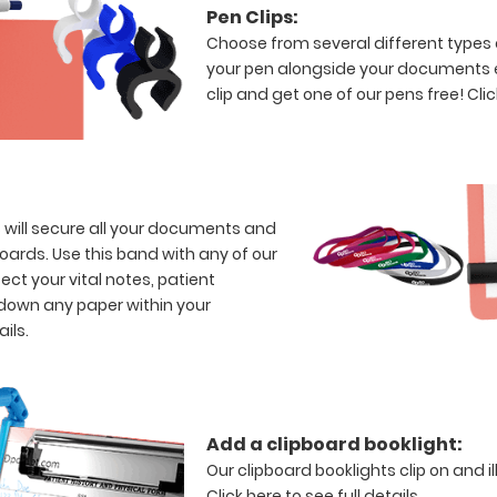
Pen Clips:
Choose from several different types 
your pen alongside your documents e
clip and get one of our pens free!
Clic
s will secure all your documents and
boards. Use this band with any of our
ect your vital notes, patient
 down any paper within your
ails.
Add a clipboard booklight:
Our clipboard booklights clip on and i
Click here to see full details.