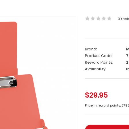
0 rev
Brand:
M
Product Code:
7
Reward Points:
2
Availability:
I
$29.95
Price in reward points: 279