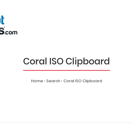
Coral ISO Clipboard
Home
Search
Coral ISO Clipboard