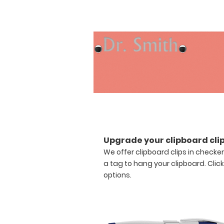
envy
of
everyone
in
the
office.
Upgrade
this
clipboard
with
the
addition
of
any
Upgrade your clipboard clip
of
We offer clipboard clips in checke
our
a tag to hang your clipboard.
Clic
WhiteCoat
options.
Clipboard
Labels.