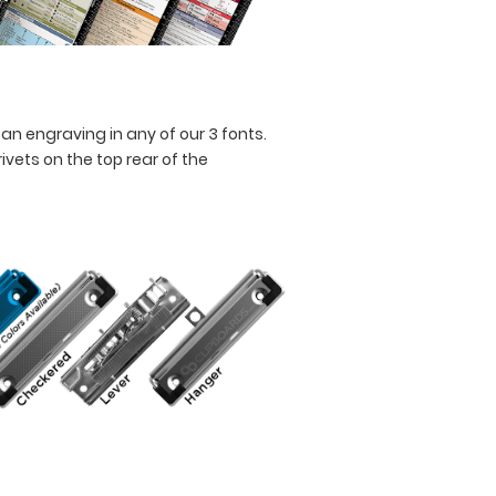
an engraving in any of our 3 fonts.
vets on the top rear of the