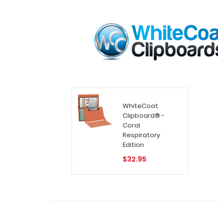
WhiteCoat
Clipboard® -
Coral
Respiratory
Edition
$32.95
Home
Search