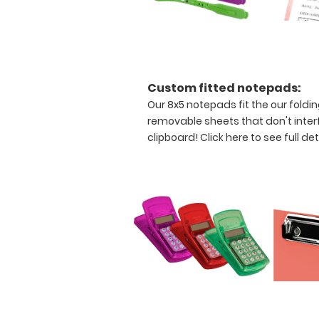
construction
Holds
8.5"
x
Custom fitted notepads:
Our 8x5 notepads fit the our foldi
11"
removable sheets that don't interfe
inch
clipboard!
Click here to see full det
paper
-
letter
or an
8"
x
5"