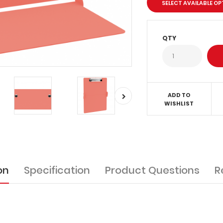
SELECT AVAILABLE O
QTY
ADD TO
WISHLIST
on
Specification
Product Questions
R