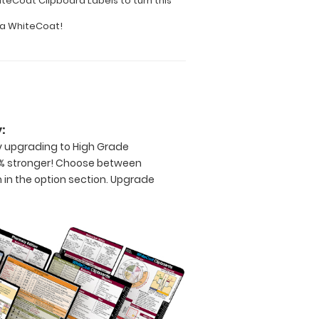
teCoat Clipboard Labels to turn this
o a WhiteCoat!
:
by upgrading to High Grade
% stronger! Choose between
 in the option section. Upgrade