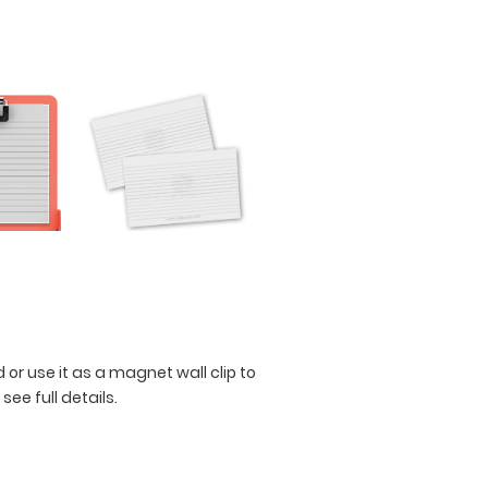
 or use it as a magnet wall clip to
 see full details.