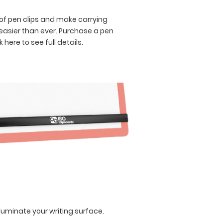
of pen clips and make carrying
asier than ever. Purchase a pen
k here to see full details.
lluminate your writing surface.