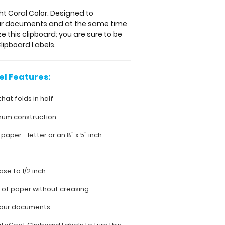
ght Coral Color. Designed to
your documents and at the same time
e this clipboard; you are sure to be
lipboard Labels.
el Features:
that folds in half
num construction
h paper - letter or an
8" x 5" inch
ase to 1/2 inch
s of paper without creasing
 your documents