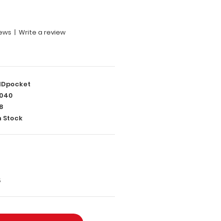
iews
|
Write a review
Dpocket
040
8
n Stock
5