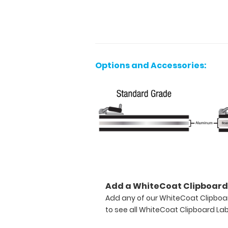
not
found
by
other
clipboards.
With
Options and Accessories:
tons
of
options
to
personalize
and
stylize
this
clipboard;
you
are
Add a WhiteCoat Clipboard 
sure
to
Add any of our WhiteCoat Clipboar
be
to see all WhiteCoat Clipboard Lab
the