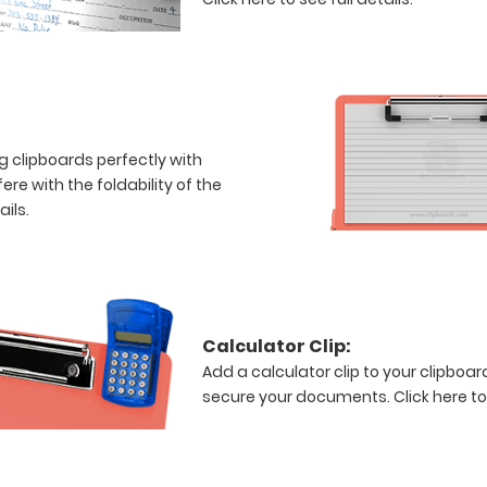
ng clipboards perfectly with
re with the foldability of the
ails.
Calculator Clip:
Add a calculator clip to your clipboard
secure your documents.
Click here to